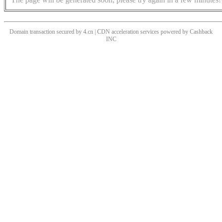
Domain transaction secured by 4.cn | CDN acceleration services powered by
Cashback
INC