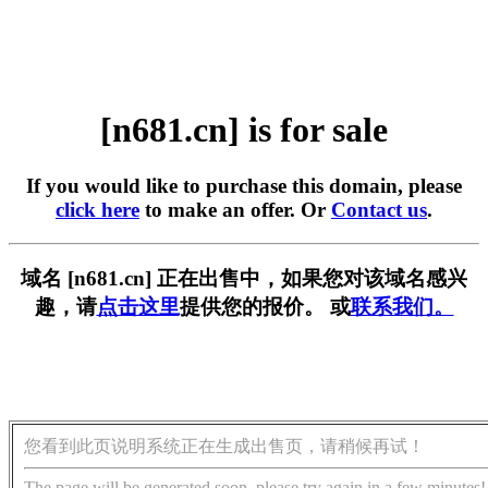
[n681.cn] is for sale
If you would like to purchase this domain, please
click here
to make an offer. Or
Contact us
.
域名 [n681.cn] 正在出售中，如果您对该域名感兴
趣，请
点击这里
提供您的报价。 或
联系我们。
您看到此页说明系统正在生成出售页，请稍候再试！
The page will be generated soon, please try again in a few minutes!