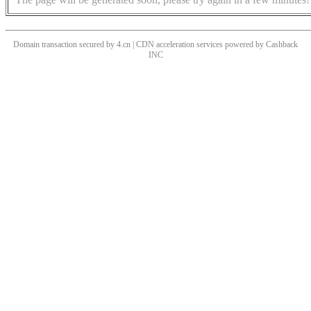
Domain transaction secured by 4.cn | CDN acceleration services powered by
Cashback
INC