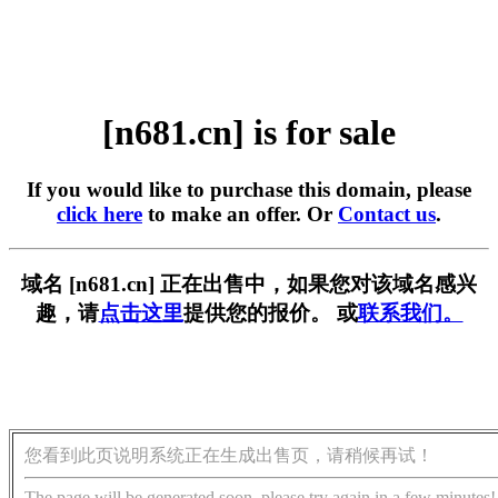
[n681.cn] is for sale
If you would like to purchase this domain, please
click here
to make an offer. Or
Contact us
.
域名 [n681.cn] 正在出售中，如果您对该域名感兴
趣，请
点击这里
提供您的报价。 或
联系我们。
您看到此页说明系统正在生成出售页，请稍候再试！
The page will be generated soon, please try again in a few minutes!